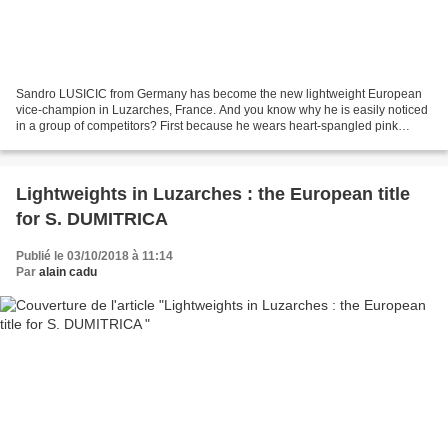
Sandro LUSICIC from Germany has become the new lightweight European
vice-champion in Luzarches, France. And you know why he is easily noticed
in a group of competitors? First because he wears heart-spangled pink
socks. That's why he is proud to show them...
Lightweights in Luzarches : the European title
for S. DUMITRICA
Publié le 03/10/2018 à 11:14
Par
alain cadu