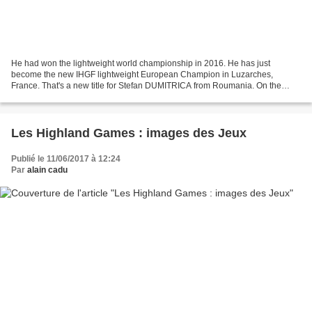
He had won the lightweight world championship in 2016. He has just
become the new IHGF lightweight European Champion in Luzarches,
France. That's a new title for Stefan DUMITRICA from Roumania. On the
victory stand: 1- Stefan DUMITRICA, Roumania, 15 poits...
Les Highland Games : images des Jeux
Publié le 11/06/2017 à 12:24
Par
alain cadu