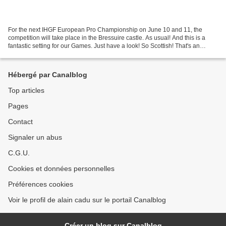
For the next IHGF European Pro Championship on June 10 and 11, the
competition will take place in the Bressuire castle. As usual! And this is a
fantastic setting for our Games. Just have a look! So Scottish! That's an
essential reason to call our city...
Hébergé par Canalblog
Top articles
Pages
Contact
Signaler un abus
C.G.U.
Cookies et données personnelles
Préférences cookies
Voir le profil de alain cadu sur le portail Canalblog
Créer un blog sur Canalblog