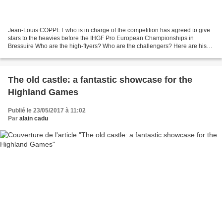
Jean-Louis COPPET who is in charge of the competition has agreed to give
stars to the heavies before the IHGF Pro European Championships in
Bressuire Who are the high-flyers? Who are the challengers? Here are his
odds and ratings. Thanks, Jean-Louis!...
The old castle: a fantastic showcase for the
Highland Games
Publié le 23/05/2017 à 11:02
Par
alain cadu