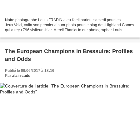
Notre photographe Louis FRADIN a eu l'oeil partout samedi pour les
Jeux.Voici, voilà son premier album-photo pour le blog des Highland Games
qui a reçu 796 visiteurs hier. Merci! Thanks to our photographer Louis
FRADIN, here is the first photo-album of...
The European Champions in Bressuire: Profiles
and Odds
Publié le 09/06/2017 à 18:16
Par
alain cadu