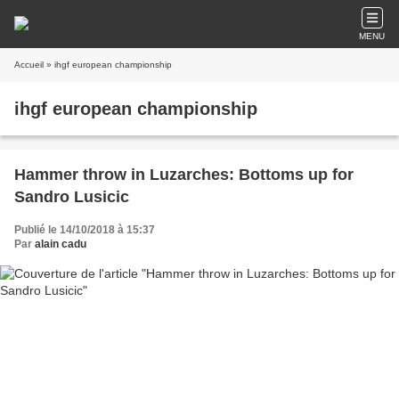
MENU
Accueil
» ihgf european championship
ihgf european championship
Hammer throw in Luzarches: Bottoms up for
Sandro Lusicic
Publié le 14/10/2018 à 15:37
Par
alain cadu